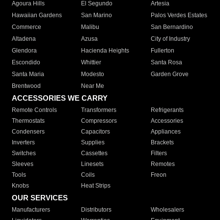
Agoura Hills
El Segundo
Artesia
Hawaiian Gardens
San Marino
Palos Verdes Estates
Commerce
Malibu
San Bernardino
Altadena
Azusa
City of Industry
Glendora
Hacienda Heights
Fullerton
Escondido
Whittier
Santa Rosa
Santa Maria
Modesto
Garden Grove
Brentwood
Near Me
ACCESSORIES WE CARRY
Remote Controls
Transformers
Refrigerants
Thermostats
Compressors
Accessories
Condensers
Capacitors
Appliances
Inverters
Supplies
Brackets
Switches
Cassettes
Filters
Sleeves
Linesets
Remotes
Tools
Coils
Freon
Knobs
Heat Strips
OUR SERVICES
Manufacturers
Distributors
Wholesalers