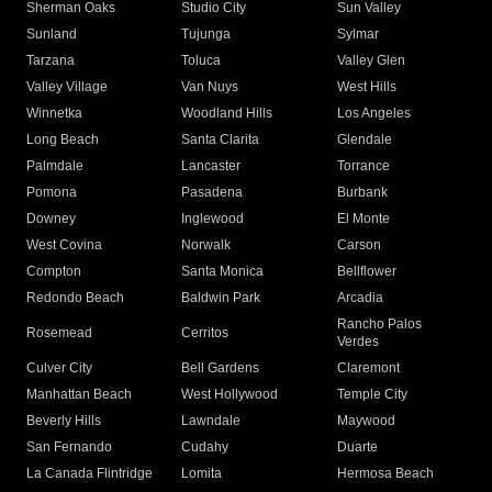
Sherman Oaks
Studio City
Sun Valley
Sunland
Tujunga
Sylmar
Tarzana
Toluca
Valley Glen
Valley Village
Van Nuys
West Hills
Winnetka
Woodland Hills
Los Angeles
Long Beach
Santa Clarita
Glendale
Palmdale
Lancaster
Torrance
Pomona
Pasadena
Burbank
Downey
Inglewood
El Monte
West Covina
Norwalk
Carson
Compton
Santa Monica
Bellflower
Redondo Beach
Baldwin Park
Arcadia
Rancho Palos
Rosemead
Cerritos
Verdes
Culver City
Bell Gardens
Claremont
Manhattan Beach
West Hollywood
Temple City
Beverly Hills
Lawndale
Maywood
San Fernando
Cudahy
Duarte
La Canada Flintridge
Lomita
Hermosa Beach