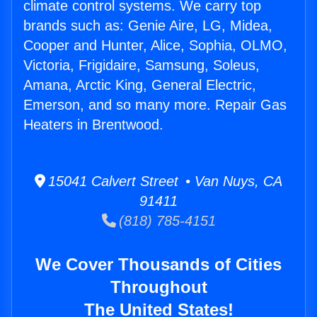
climate control systems. We carry top
brands such as: Genie Aire, LG, Midea,
Cooper and Hunter, Alice, Sophia, OLMO,
Victoria, Frigidaire, Samsung, Soleus,
Amana, Arctic King, General Electric,
Emerson, and so many more. Repair Gas
Heaters in Brentwood.
15041 Calvert Street • Van Nuys, CA
91411
(818) 785-4151
We Cover Thousands of Cities
Throughout
The United States!