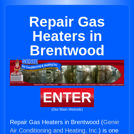
Repair Gas
Heaters in
Brentwood
ENTER
(Our Main Website)
Repair Gas Heaters in Brentwood (
Genie
Air Conditioning and Heating, Inc.
) is one