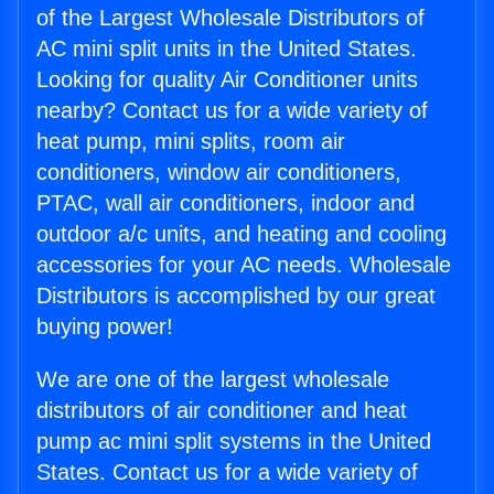
of the Largest Wholesale Distributors of
AC mini split units in the United States.
Looking for quality Air Conditioner units
nearby? Contact us for a wide variety of
heat pump, mini splits, room air
conditioners, window air conditioners,
PTAC, wall air conditioners, indoor and
outdoor a/c units, and heating and cooling
accessories for your AC needs. Wholesale
Distributors is accomplished by our great
buying power!
We are one of the largest wholesale
distributors of air conditioner and heat
pump ac mini split systems in the United
States. Contact us for a wide variety of