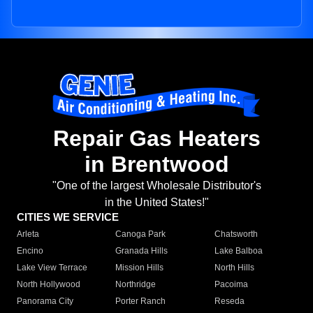
Repair Gas Heaters
in Brentwood
"One of the largest Wholesale Distributor's
in the United States!"
CITIES WE SERVICE
Arleta
Canoga Park
Chatsworth
Encino
Granada Hills
Lake Balboa
Lake View Terrace
Mission Hills
North Hills
North Hollywood
Northridge
Pacoima
Panorama City
Porter Ranch
Reseda