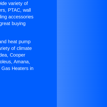
ide variety of
ers, PTAC, wall
ling accessories
great buying
r and heat pump
riety of climate
idea, Cooper
Soleus, Amana,
r Gas Heaters in