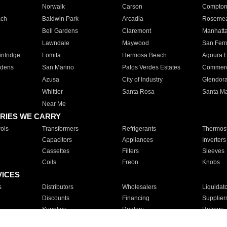
Norwalk
Carson
Compto
ach
Baldwin Park
Arcadia
Roseme
Bell Gardens
Claremont
Manhatt
Lawndale
Maywood
San Fer
ntridge
Lomita
Hermosa Beach
Agoura H
rdens
San Marino
Palos Verdes Estates
Commer
Azusa
City of Industry
Glendor
Whittier
Santa Rosa
Santa Ma
Near Me
RIES WE CARRY
ols
Transformers
Refrigerants
Thermost
Capacitors
Appliances
Inverters
Cassettes
Filters
Sleeves
Coils
Freon
Knobs
VICES
s
Distributors
Wholesalers
Liquidat
Discounts
Financing
Supplier
Supplies
Dealers
Ratings
Sales
Repair
Service