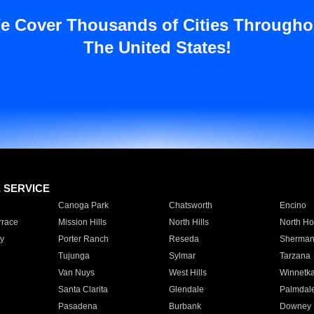
e Cover Thousands of Cities Througho
The United States!
E SERVICE
Canoga Park
Chatsworth
Encino
rrace
Mission Hills
North Hills
North Ho
y
Porter Ranch
Reseda
Sherman
Tujunga
Sylmar
Tarzana
Van Nuys
West Hills
Winnetk
Santa Clarita
Glendale
Palmdal
Pasadena
Burbank
Downey