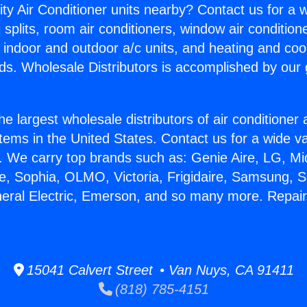
ity Air Conditioner units nearby? Contact us for a w
splits, room air conditioners, window air condition
, indoor and outdoor a/c units, and heating and coo
ds. Wholesale Distributors is accomplished by our 
he largest wholesale distributors of air conditione
stems in the United States. Contact us for a wide va
. We carry top brands such as: Genie Aire, LG, M
ce, Sophia, OLMO, Victoria, Frigidaire, Samsung, 
neral Electric, Emerson, and so many more. Repai
15041 Calvert Street • Van Nuys, CA 91411
(818) 785-4151