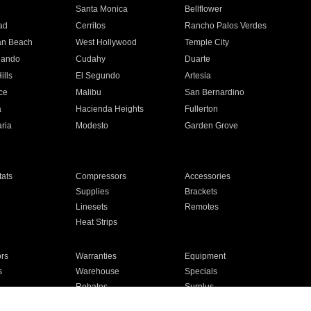
n
Santa Monica
Bellflower
ad
Cerritos
Rancho Palos Verdes
an Beach
West Hollywood
Temple City
nando
Cudahy
Duarte
ills
El Segundo
Artesia
ce
Malibu
San Bernardino
a
Hacienda Heights
Fullerton
ria
Modesto
Garden Grove
ats
Compressors
Accessories
Supplies
Brackets
Linesets
Remotes
Heat Strips
ors
Warranties
Equipment
s
Warehouse
Specials
Rebates
Surplus
Installation
For Homes