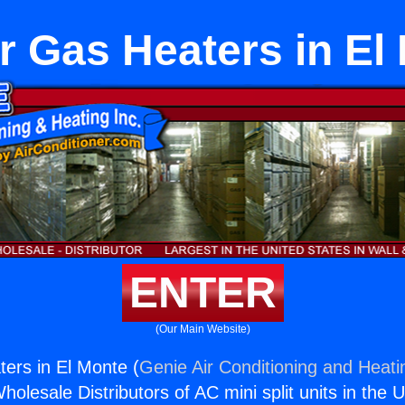
r Gas Heaters in El
ENTER
(Our Main Website)
ers in El Monte (
Genie Air Conditioning and Heatin
holesale Distributors of AC mini split units in the 