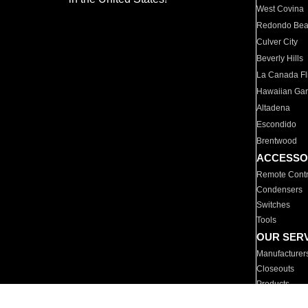
West Covina
Redondo Be
Culver City
Beverly Hills
La Canada Fli
Hawaiian Ga
Altadena
Escondido
Brentwood
ACCESSO
Remote Contr
Condensers
Switches
Tools
OUR SER
Manufacturer
Closeouts
Products
Parts