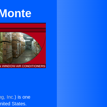
 Monte
g, Inc.
) is one
United States.