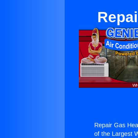
Repai
Repair Gas Heat
of the Largest W