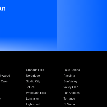
ut
Granada Hills
Lake Balboa
llywood
Northridge
Pacoima
 Oaks
Studio City
Sun Valley
Toluca
Valley Glen
a
Woodland Hills
Los Angeles
e
Lancaster
Torrance
Inglewood
El Monte