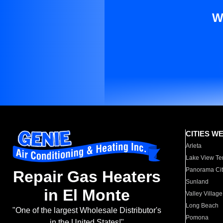
W
CITIES W
Arleta
Lake View Te
Panorama Cit
Repair Gas Heaters
Sunland
in El Monte
Valley Village
Long Beach
"One of the largest Wholesale Distributor's
Pomona
in the United States!"