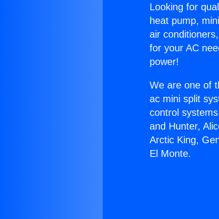
Looking for qual
heat pump, mini 
air conditioners
for your AC nee
power!
We are one of t
ac mini split sy
control systems
and Hunter, Ali
Arctic King, Ge
El Monte.